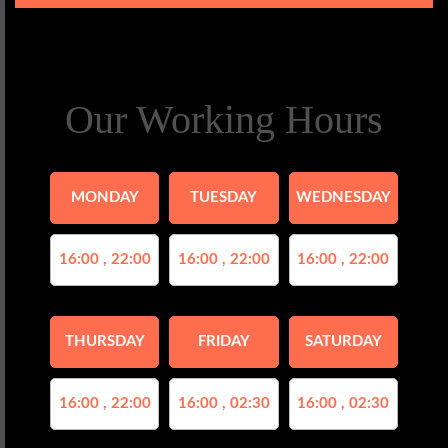
Our Working Hours
MONDAY
TUESDAY
WEDNESDAY
16:00 , 22:00
16:00 , 22:00
16:00 , 22:00
THURSDAY
FRIDAY
SATURDAY
16:00 , 22:00
16:00 , 02:30
16:00 , 02:30