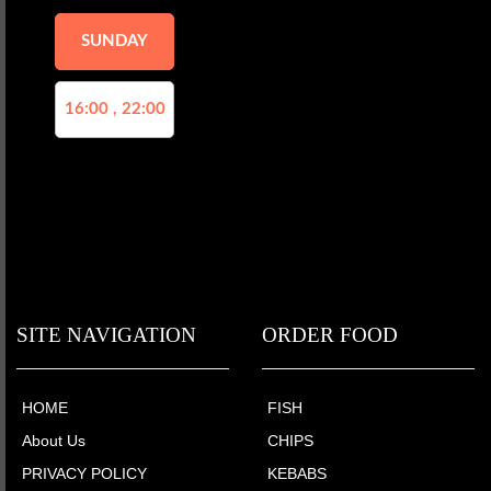
SUNDAY
16:00 , 22:00
SITE NAVIGATION
ORDER FOOD
HOME
FISH
About Us
CHIPS
PRIVACY POLICY
KEBABS