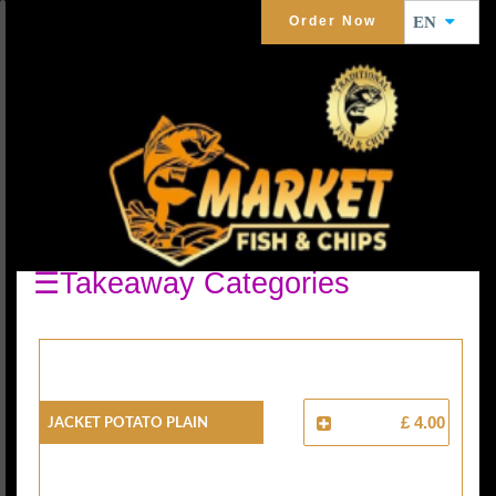
Order Now
EN
JACKET POTATO
☰Takeaway Categories
Jacket Potato Plain
£ 4.00