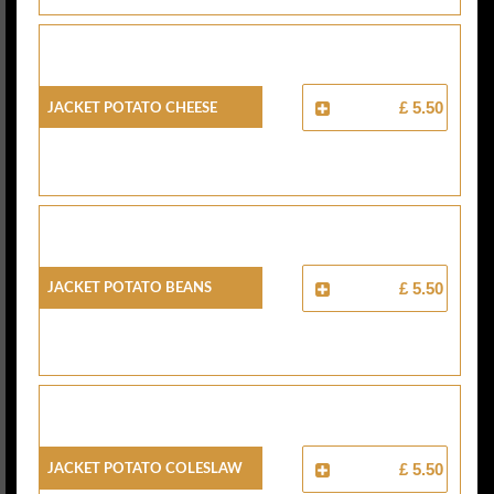
Jacket Potato Cheese
£ 5.50
Jacket Potato Beans
£ 5.50
Jacket Potato Coleslaw
£ 5.50