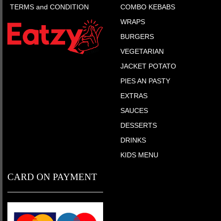
TERMS and CONDITION
COMBO KEBABS
WRAPS
BURGERS
VEGETARIAN
JACKET POTATO
PIES AN PASTY
EXTRAS
SAUCES
DESSERTS
DRINKS
KIDS MENU
CARD ON PAYMENT