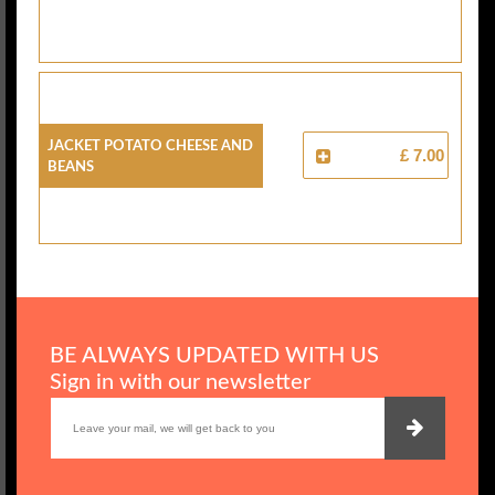
Jacket Potato Cheese And
£ 7.00
Beans
BE ALWAYS UPDATED WITH US
Sign in with our newsletter